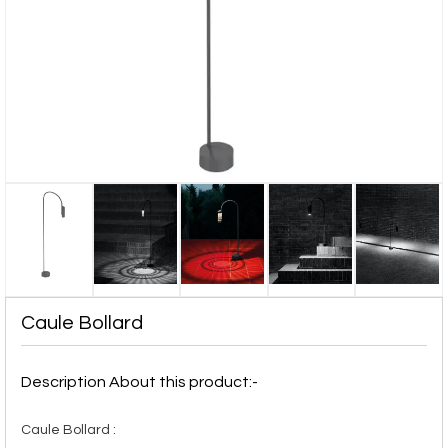
Caule Bollard
Description About this product:-
Caule Bollard :