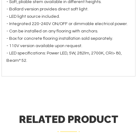
- Soft, pliable stem available in different heights.
- Bollard version provides direct soft light.
- LED light source included.
- Integrated 220-240V ON/OFF or dimmable electrical power.
- Can be installed on any flooring with anchors.
- Box for concrete flooring installation sold separately.
- 110V version available upon request.
- LED specifications: Power LED, 5W, 282lm, 2700K, CRI> 80,
Beam° 52.
RELATED PRODUCT