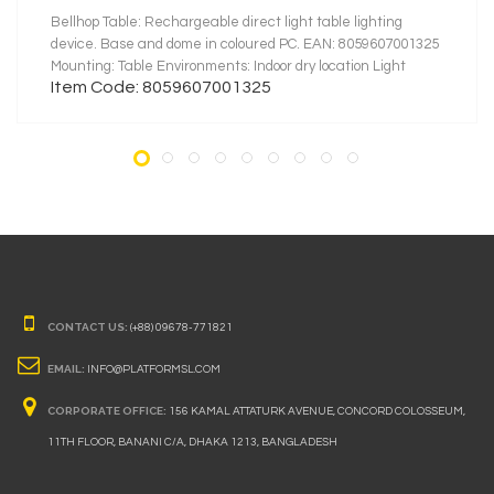
Bellhop Table: Rechargeable direct light table lighting
device. Base and dome in coloured PC. EAN: 8059607001325
Mounting: Table Environments: Indoor dry location Light
Item Code: 8059607001325
Source Type: LED LED type: LED Module Power (W): 2.5
System flux (lm): 151
CONTACT US:
(+88) 09678-771821
EMAIL:
INFO@PLATFORMSL.COM
CORPORATE OFFICE:
156 KAMAL ATTATURK AVENUE, CONCORD COLOSSEUM,
11TH FLOOR, BANANI C/A, DHAKA 1213, BANGLADESH