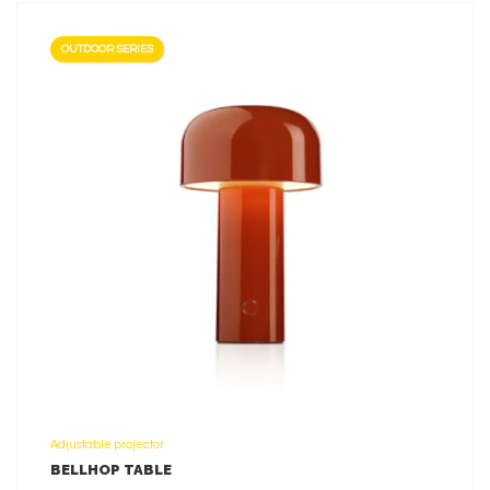
OUTDOOR SERIES
LEARN MORE
Adjustable projector
BELLHOP TABLE