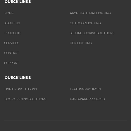
QUECK LINKS
HOME
ARCHITECTURAL LIGHTING
ABOUT US
OUTDOOR LIGHTING
PRODUCTS
SECURE LOCKING SOLUTIONS
SERVICES
CDN LIGHTING
CONTACT
SUPPORT
QUECK LINKS
LIGHTING SOLUTIONS
LIGHTING PROJECTS
DOOR OPENING SOLUTIONS
HARDWARE PROJECTS