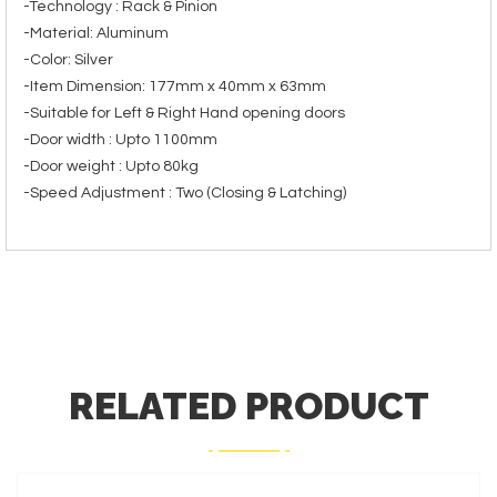
-Technology : Rack & Pinion
-Material: Aluminum
-Color: Silver
-Item Dimension: 177mm x 40mm x 63mm
-Suitable for Left & Right Hand opening doors
-Door width : Upto 1100mm
-Door weight : Upto 80kg
-Speed Adjustment : Two (Closing & Latching)
RELATED PRODUCT