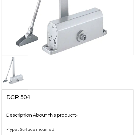
DCR 504
Description About this product:-
-Type : Surface mounted