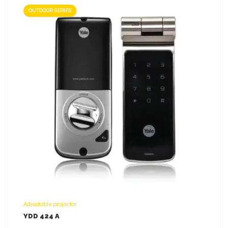
OUTDOOR SERIES
LEARN MORE
Adjustable projector
YDD 424 A