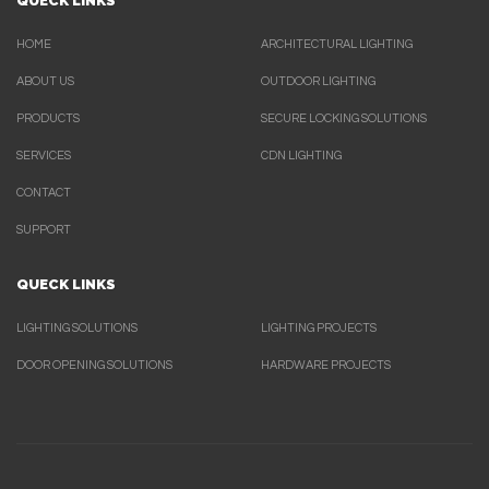
QUECK LINKS
HOME
ARCHITECTURAL LIGHTING
ABOUT US
OUTDOOR LIGHTING
PRODUCTS
SECURE LOCKING SOLUTIONS
SERVICES
CDN LIGHTING
CONTACT
SUPPORT
QUECK LINKS
LIGHTING SOLUTIONS
LIGHTING PROJECTS
DOOR OPENING SOLUTIONS
HARDWARE PROJECTS