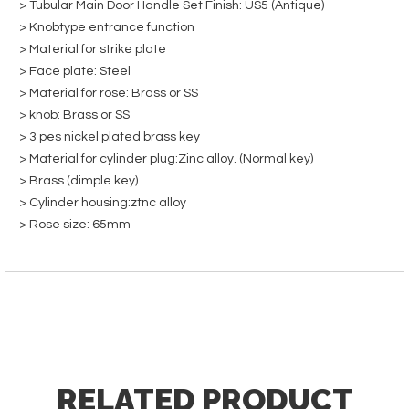
> Tubular Main Door Handle Set Finish: US5 (Antique)
> Knobtype entrance function
> Material for strike plate
> Face plate: Steel
> Material for rose: Brass or SS
> knob: Brass or SS
> 3 pes nickel plated brass key
> Material for cylinder plug:Zinc alloy. (Normal key)
> Brass (dimple key)
> Cylinder housing:ztnc alloy
> Rose size: 65mm
RELATED PRODUCT