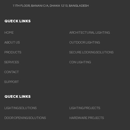
11TH FLOOR, BANANI C/A, DHAKA 1213, BANGLADESH
QUECK LINKS
HOME
ARCHITECTURAL LIGHTING
ABOUT US
OUTDOOR LIGHTING
PRODUCTS
SECURE LOCKING SOLUTIONS
SERVICES
CDN LIGHTING
CONTACT
SUPPORT
QUECK LINKS
LIGHTING SOLUTIONS
LIGHTING PROJECTS
DOOR OPENING SOLUTIONS
HARDWARE PROJECTS