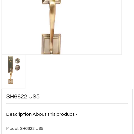
SH6622 US5
Description About this product:-
Model: SH6622 US5