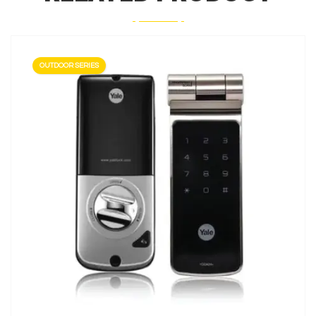
OUTDOOR SERIES
LEARN MORE