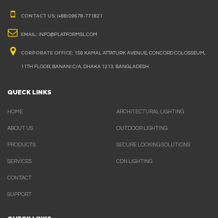
CONTACT US:
(+88) 09678-771821
EMAIL:
INFO@PLATFORMSL.COM
CORPORATE OFFICE:
156 KAMAL ATTATURK AVENUE, CONCORD COLOSSEUM,
11TH FLOOR, BANANI C/A, DHAKA 1213, BANGLADESH
QUECK LINKS
HOME
ARCHITECTURAL LIGHTING
ABOUT US
OUTDOOR LIGHTING
PRODUCTS
SECURE LOCKING SOLUTIONS
SERVICES
CDN LIGHTING
CONTACT
SUPPORT