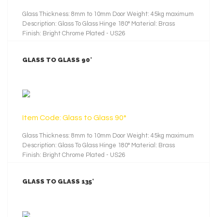
Glass Thickness: 8mm to 10mm Door Weight: 45kg maximum
Description: Glass To Glass Hinge 180° Material: Brass
Finish: Bright Chrome Plated - US26
GLASS TO GLASS 90°
LEARN MORE
Item Code: Glass to Glass 90°
Glass Thickness: 8mm to 10mm Door Weight: 45kg maximum
Description: Glass To Glass Hinge 180° Material: Brass
Finish: Bright Chrome Plated - US26
GLASS TO GLASS 135°
LEARN MORE