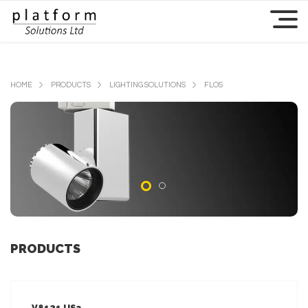
HOME
PRODUCTS
LIGHTING SOLUTIONS
FLOS
PRODUCTS
V8121 US3