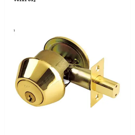
LEARN MORE