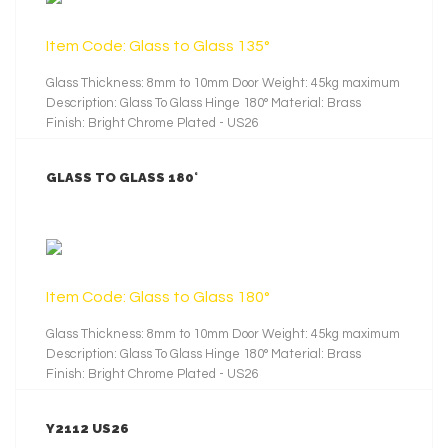
Item Code: Glass to Glass 135°
Glass Thickness: 8mm to 10mm Door Weight: 45kg maximum
Description: Glass To Glass Hinge 180° Material: Brass
Finish: Bright Chrome Plated - US26
GLASS TO GLASS 180°
LEARN MORE
Item Code: Glass to Glass 180°
Glass Thickness: 8mm to 10mm Door Weight: 45kg maximum
Description: Glass To Glass Hinge 180° Material: Brass
Finish: Bright Chrome Plated - US26
Y2112 US26