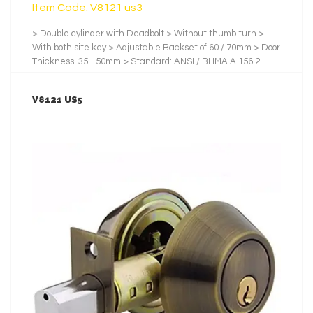
Item Code: V8121 us3
> Double cylinder with Deadbolt > Without thumb turn >
With both site key > Adjustable Backset of 60 / 70mm > Door
Thickness: 35 - 50mm > Standard: ANSI / BHMA A 156.2
2001 > Backset: 60mm. / 70mm > Testing Cycles: 100,000 >
Latch and Bolt: Zinc > No.of Pin: 5 Pins > No. of Key: 3 pcs of
V8121 US5
Nickel-Plated Brass Key > Finishes: us3, Satin Stainless
Steel
LEARN MORE