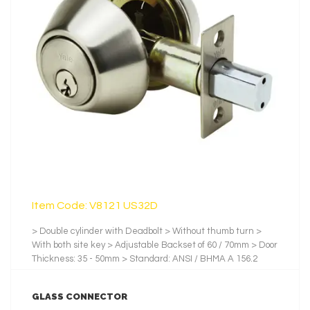
LEARN MORE
Item Code: V8121 US32D
> Double cylinder with Deadbolt > Without thumb turn >
With both site key > Adjustable Backset of 60 / 70mm > Door
Thickness: 35 - 50mm > Standard: ANSI / BHMA A 156.2
2001 > Backset: 60mm. / 70mm > Testing Cycles: 100,000 >
Latch and Bolt: Zinc > No.of Pin: 5 Pins > No. of Key: 3 pcs of
GLASS CONNECTOR
Nickel-Plated Brass Key > Finishes: US32D, Satin Stainless