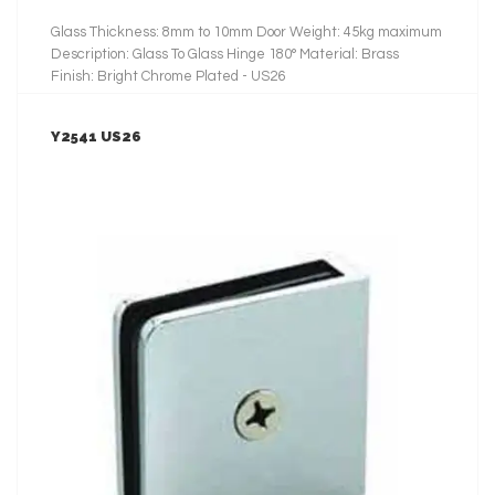
Glass Thickness: 8mm to 10mm Door Weight: 45kg maximum
Description: Glass To Glass Hinge 180° Material: Brass
Finish: Bright Chrome Plated - US26
Y2541 US26
LEARN MORE