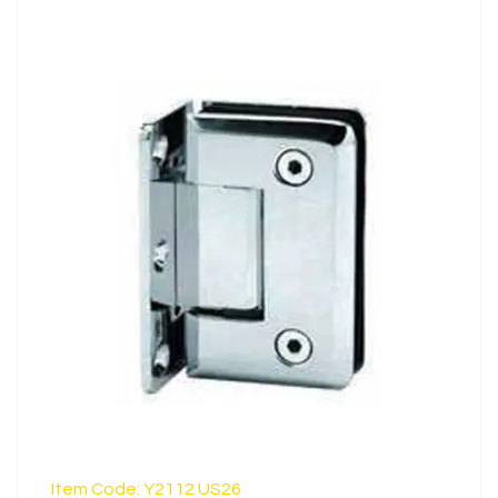
LEARN MORE
Item Code: Y2112 US26