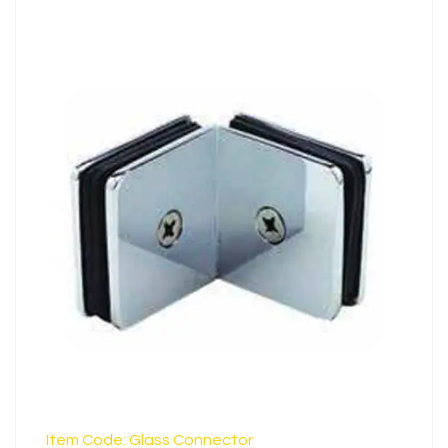
Steel
LEARN MORE
Item Code: Glass Connector