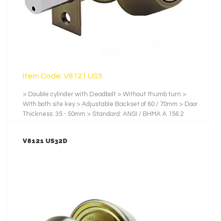
Item Code: V8121 US5
> Double cylinder with Deadbolt > Without thumb turn >
With both site key > Adjustable Backset of 60 / 70mm > Door
Thickness: 35 - 50mm > Standard: ANSI / BHMA A 156.2
2001 > Backset: 60mm. / 70mm > Testing Cycles: 100,000 >
Latch and Bolt: Zinc > No.of Pin: 5 Pins > No. of Key: 3 pcs of
V8121 US32D
Nickel-Plated Brass Key > Finishes: us5, Satin Stainless
Steel