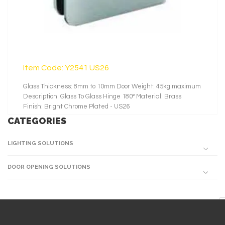
Item Code: Y2541 US26
Glass Thickness: 8mm to 10mm Door Weight: 45kg maximum
Description: Glass To Glass Hinge 180° Material: Brass
Finish: Bright Chrome Plated - US26
CATEGORIES
LIGHTING SOLUTIONS
DOOR OPENING SOLUTIONS